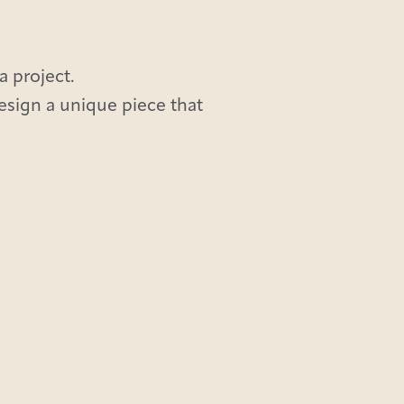
a project.
design a unique piece that