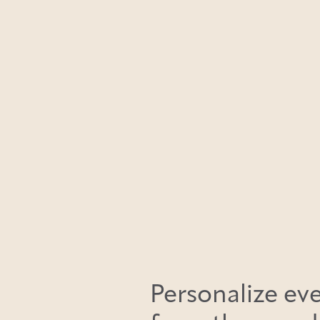
Personalize eve