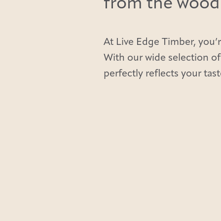
from the wood t
At Live Edge Timber, you’r
With our wide selection of
perfectly reflects your tast