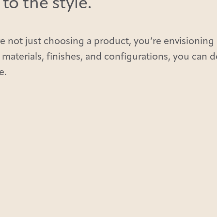
o the style.
e not just choosing a product, you’re envisioning 
 materials, finishes, and configurations, you can 
e.