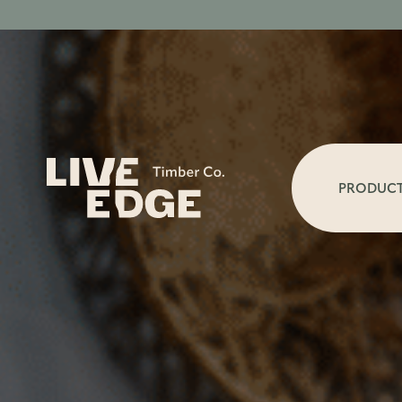
PRODUC