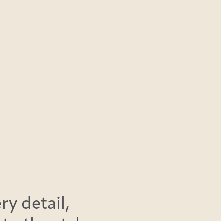
ry detail,