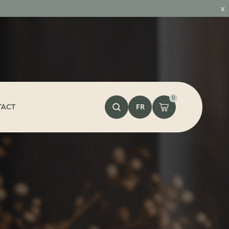
x
0
FR
TACT