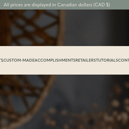
All prices are displayed in Canadian dollars (CAD $)
TS
CUSTOM-MADE
ACCOMPLISHMENTS
RETAILERS
TUTORIALS
CON