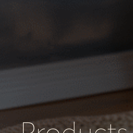
Products