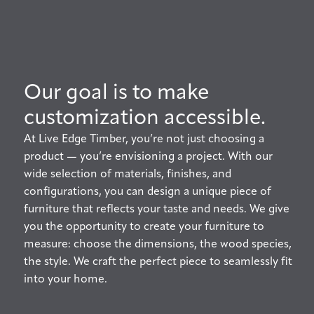
Our goal is to make
customization accessible.
At Live Edge Timber, you’re not just choosing a
product — you’re envisioning a project. With our
wide selection of materials, finishes, and
configurations, you can design a unique piece of
furniture that reflects your taste and needs. We give
you the opportunity to create your furniture to
measure: choose the dimensions, the wood species,
the style. We craft the perfect piece to seamlessly fit
into your home.