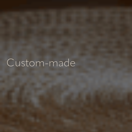
Custom-made