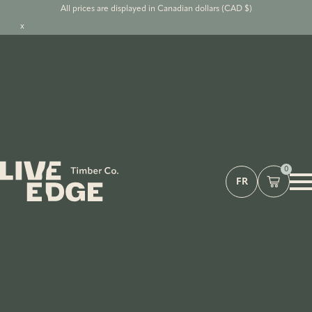
All prices are displayed in Canadian dollars (CAD $)
x
0
FR