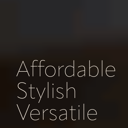
Affordable
Stylish
Versatile