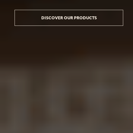
DISCOVER OUR PRODUCTS