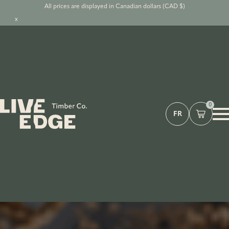
All prices are displayed in Canadian dollars (CAD $)
x
0
FR