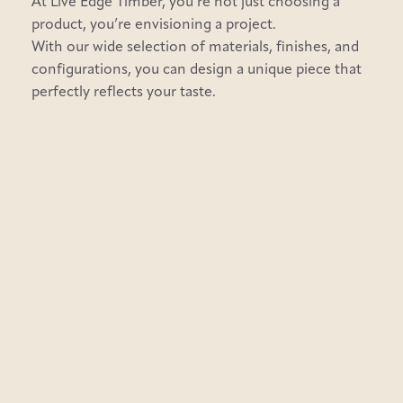
At Live Edge Timber, you’re not just choosing a
product, you’re envisioning a project.
With our wide selection of materials, finishes, and
configurations, you can design a unique piece that
perfectly reflects your taste.