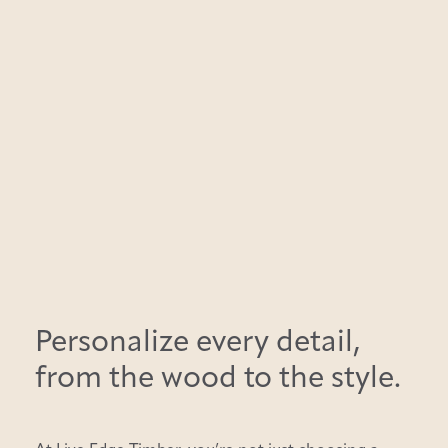
Personalize every detail,
from the wood to the style.