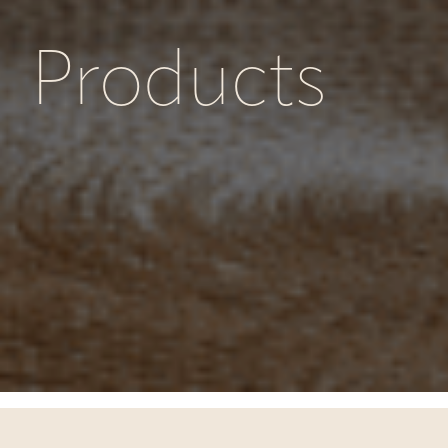
Products