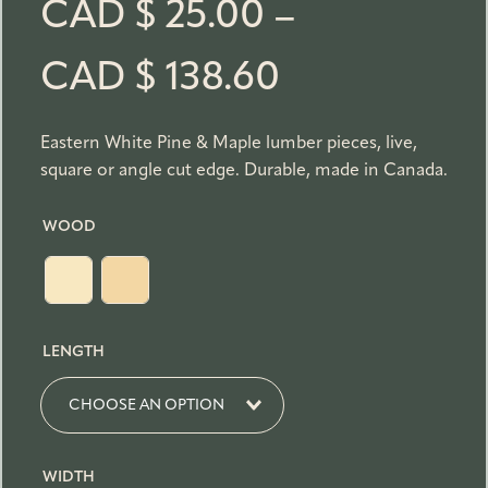
CAD $
25.00
–
P
CAD $
138.60
r
Eastern White Pine & Maple lumber pieces, live,
square or angle cut edge. Durable, made in Canada.
i
WOOD
c
e
LENGTH
r
a
WIDTH