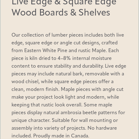
Live Edge & Square Edge
Wood Boards & Shelves
$
Only logged in customers who have purchased this
product may leave a review.
Our collection of lumber pieces includes both live
edge, square edge or angle cut designs, crafted
1
from Eastern White Pine and rustic Maple. Each
piece is kiln dried to 4–8% internal moisture
3
content to ensure stability and durability. Live edge
pieces may include natural bark, removable with a
8
wood chisel, while square edge pieces offer a
clean, modern finish. Maple pieces with angle cut
make your project look light and modern, while
.
keeping that rustic look overall. Some maple
pieces display natural ambrosia beetle patterns for
6
unique character. Suitable for wall mounting or
assembly into variety of projects. No hardware
0
included. Proudly made in Canada.