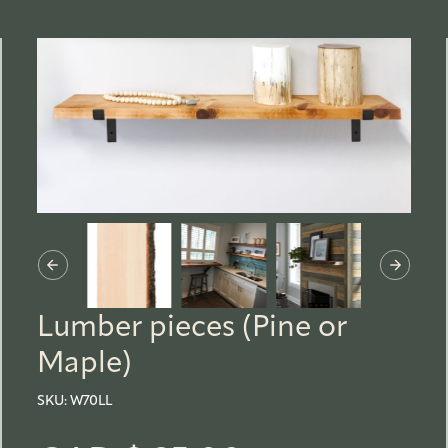
Lumber pieces (Pine or
Maple)
SKU:
W70LL