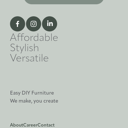
Affordable
Stylish
Versatile
Easy DIY Furniture
We make, you create
About
Career
Contact