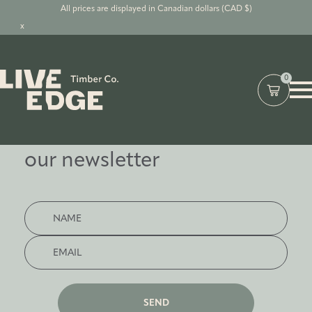
All prices are displayed in Canadian dollars (CAD $)
x
0
Subscribe to
our newsletter