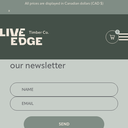
All prices are displayed in Canadian dollars (CAD $)
x
0
Subscribe to
our newsletter