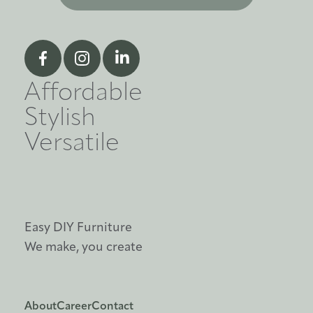
Affordable
Stylish
Versatile
Easy DIY Furniture
We make, you create
About
Career
Contact