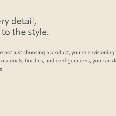
ry detail,
o the style.
e not just choosing a product, you’re envisioning 
 materials, finishes, and configurations, you can 
e.