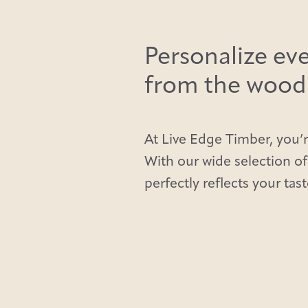
Personalize eve
from the wood t
At Live Edge Timber, you’r
With our wide selection of
perfectly reflects your tast