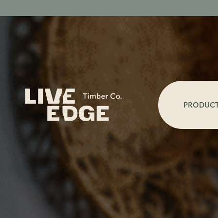
PRODUC