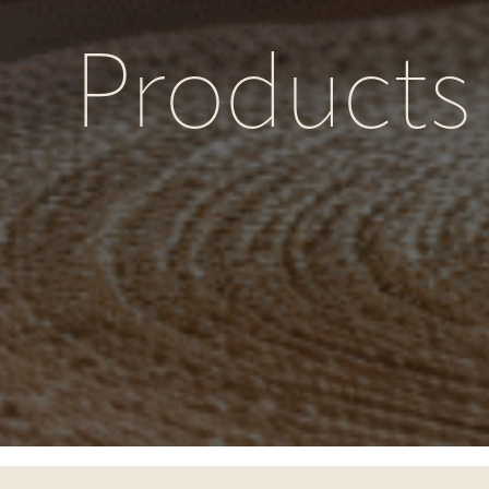
Products