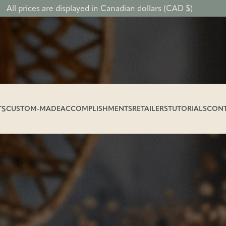
All prices are displayed in Canadian dollars (CAD $)
TS
CUSTOM-MADE
ACCOMPLISHMENTS
RETAILERS
TUTORIALS
CON