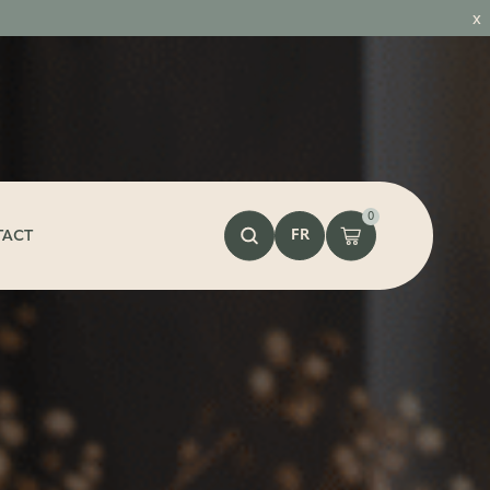
x
0
FR
TACT