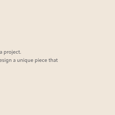
a project.
design a unique piece that