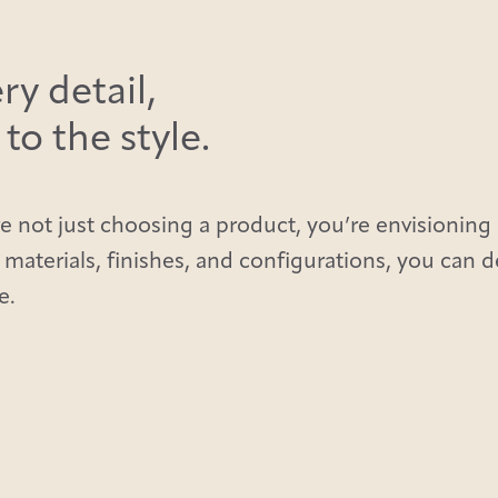
ry detail,
o the style.
e not just choosing a product, you’re envisioning 
 materials, finishes, and configurations, you can 
e.