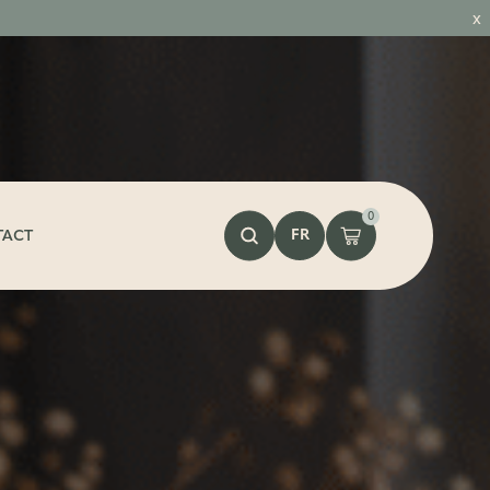
x
0
FR
TACT