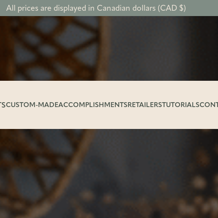
All prices are displayed in Canadian dollars (CAD $)
TS
CUSTOM-MADE
ACCOMPLISHMENTS
RETAILERS
TUTORIALS
CON