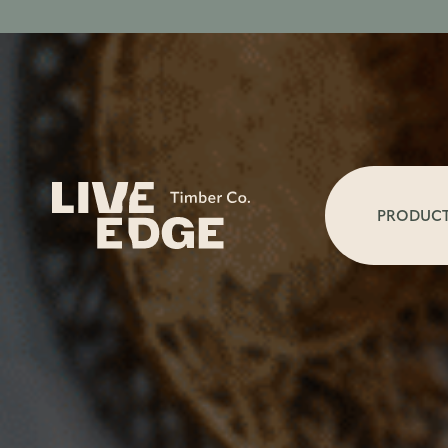
PRODUC