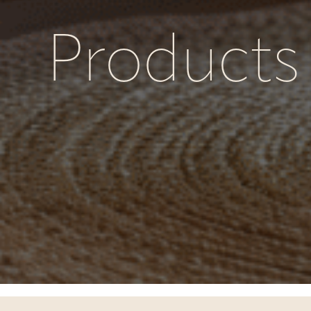
Products