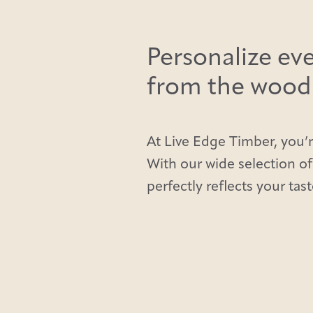
Personalize eve
from the wood t
At Live Edge Timber, you’r
With our wide selection of
perfectly reflects your tast