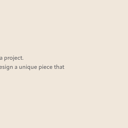
a project.
design a unique piece that